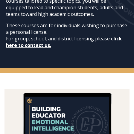
courses tailored to specific topics, you will be
equipped to lead and champion students, adults and
teams toward high academic outcomes.
These courses are for individuals wishing to purchase
a personal license.
For group, school, and district licensing please
click
here to contact us.