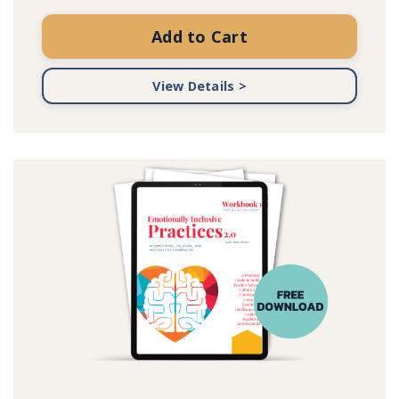
Add to Cart
View Details >