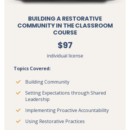
BUILDING A RESTORATIVE
COMMUNITY IN THE CLASSROOM
COURSE
$97
individual license
Topics Covered:
Building Community
Setting Expectations through Shared
Leadership
Implementing Proactive Accountability
Using Restorative Practices