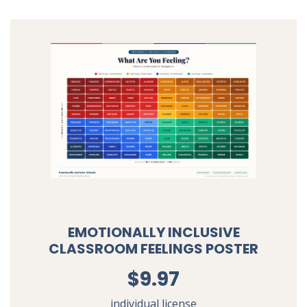
EMOTIONALLY INCLUSIVE
CLASSROOM FEELINGS POSTER
$9.97
individual license