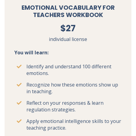
EMOTIONAL VOCABULARY FOR
TEACHERS WORKBOOK
$27
individual license
You will learn:
Identify and understand 100 different
emotions.
Recognize how these emotions show up
in teaching.
Reflect on your responses & learn
regulation strategies.
Apply emotional intelligence skills to your
teaching practice.