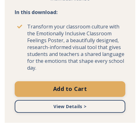
In this download:
Transform your classroom culture with
the Emotionally Inclusive Classroom
Feelings Poster, a beautifully designed,
research-informed visual tool that gives
students and teachers a shared language
for the emotions that shape every school
day.
Add to Cart
View Details >