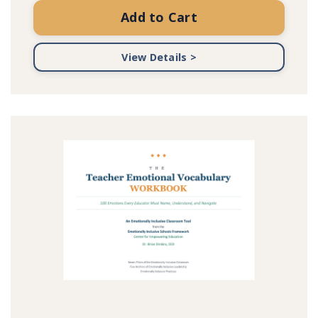
Add to Cart
View Details >