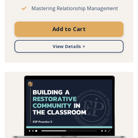
Mastering Relationship Management
Add to Cart
View Details >