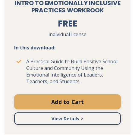
INTRO TO EMOTIONALLY INCLUSIVE
PRACTICES WORKBOOK
FREE
individual license
In this download:
A Practical Guide to Build Positive School
Culture and Community Using the
Emotional Intelligence of Leaders,
Teachers, and Students.
Add to Cart
View Details >