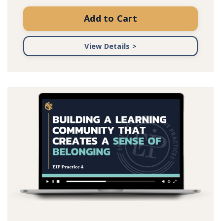
Add to Cart
View Details >