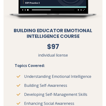
BUILDING EDUCATOR EMOTIONAL
INTELLIGENCE COURSE
$97
individual license
Topics Covered:
Understanding Emotional Intelligence
Building Self-Awareness
Developing Self-Management Skills
Enhancing Social Awareness