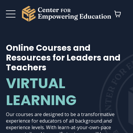
Online Courses and
Resources for Leaders and
Teachers
VIRTUAL
LEARNING
Our courses are designed to be a transformative
experience for educators of all background and
experience levels. With learn-at-your-own-pace