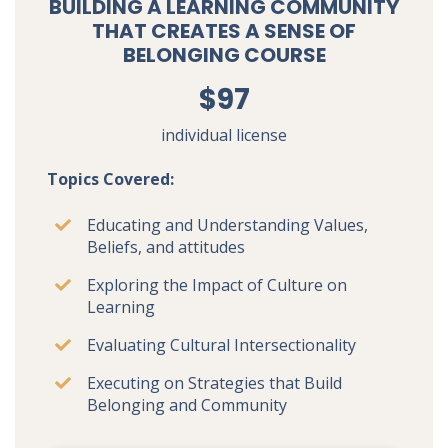
BUILDING A LEARNING COMMUNITY
THAT CREATES A SENSE OF
BELONGING COURSE
$97
individual license
Topics Covered:
Educating and Understanding Values,
Beliefs, and attitudes
Exploring the Impact of Culture on
Learning
Evaluating Cultural Intersectionality
Executing on Strategies that Build
Belonging and Community